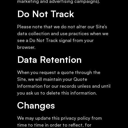
marketing and advertising campaigns).
Do Not Track
Please note that we do not alter our Site’s
data collection and use practices when we
see a Do Not Track signal from your
browser.
Data Retention
When you request a quote through the
Site, we will maintain your Quote
Information for our records unless and until
you ask us to delete this information.
Changes
We may update this privacy policy from
time to time in order to reflect, for