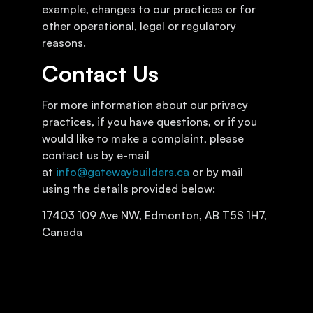
example, changes to our practices or for
other operational, legal or regulatory
reasons.
Contact Us
For more information about our privacy
practices, if you have questions, or if you
would like to make a complaint, please
contact us by e-mail
at
info@gatewaybuilders.ca
or by mail
using the details provided below:
17403 109 Ave NW, Edmonton, AB T5S 1H7,
Canada