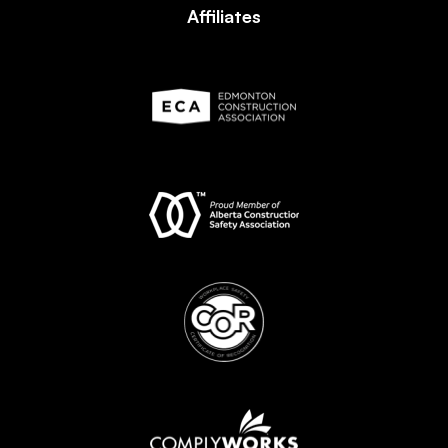
Affiliates