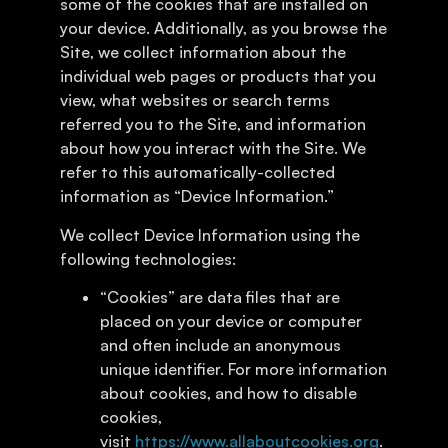
some of the cookies that are installed on
your device. Additionally, as you browse the
Site, we collect information about the
individual web pages or products that you
view, what websites or search terms
referred you to the Site, and information
about how you interact with the Site. We
refer to this automatically-collected
information as “Device Information.”
We collect Device Information using the
following technologies:
“Cookies” are data files that are
placed on your device or computer
and often include an anonymous
unique identifier. For more information
about cookies, and how to disable
cookies,
visit
https://www.allaboutcookies.org
.