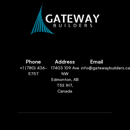
Phone
Address
Email
+1 (780) 436-
17403 109 Ave
info@gatewaybuilders.ca
5757
NW
Edmonton, AB
T5S 1H7,
Canada