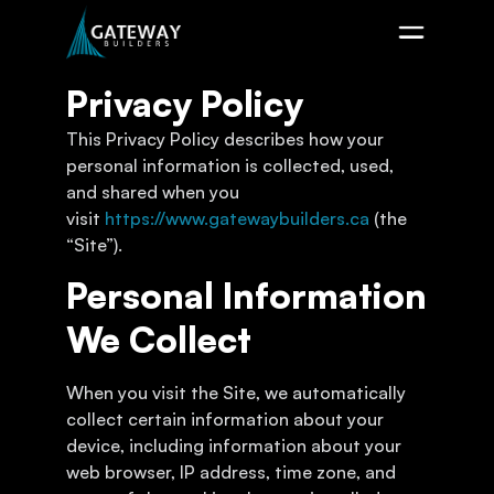
Privacy Policy
This Privacy Policy describes how your
personal information is collected, used,
and shared when you
visit
https://www.gatewaybuilders.ca
(the
“Site”).
Personal Information
We Collect
When you visit the Site, we automatically
collect certain information about your
device, including information about your
web browser, IP address, time zone, and