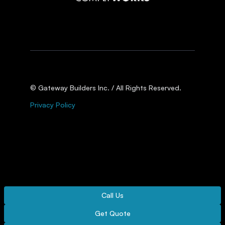
© Gateway Builders Inc. / All Rights Reserved.
Privacy Policy
Call Us
Get Quote