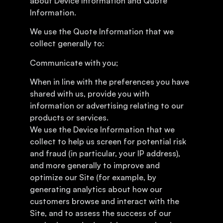
about Device Information and Quote
Information.
We use the Quote Information that we
collect generally to:
Communicate with you;
When in line with the preferences you have
shared with us, provide you with
information or advertising relating to our
products or services.
We use the Device Information that we
collect to help us screen for potential risk
and fraud (in particular, your IP address),
and more generally to improve and
optimize our Site (for example, by
generating analytics about how our
customers browse and interact with the
Site, and to assess the success of our