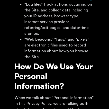
“Log files” track actions occurring on
the Site, and collect data including
your IP address, browser type,
Internet service provider,
referring/exit pages, and date/time
stamps.
“Web beacons,” “tags,” and “pixels”
are electronic files used to record
information about how you browse
the Site.
How Do We Use Your
Personal
Information?
When we talk about “Personal Information”
in this Privacy Policy, we are talking both