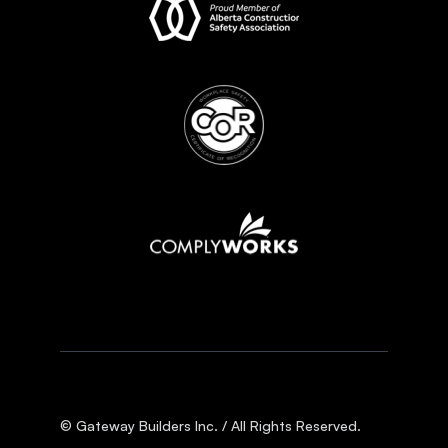
© Gateway Builders Inc. / All Rights Reserved.