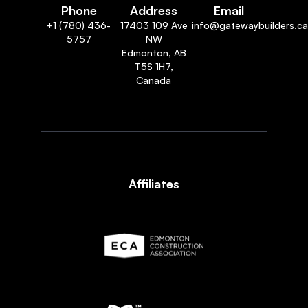
Phone
Address
Email
+1 (780) 436-
17403 109 Ave
info@gatewaybuilders.ca
5757
NW
Edmonton, AB
T5S 1H7,
Canada
Affiliates