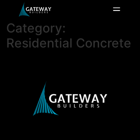
Category:
Residential Concrete